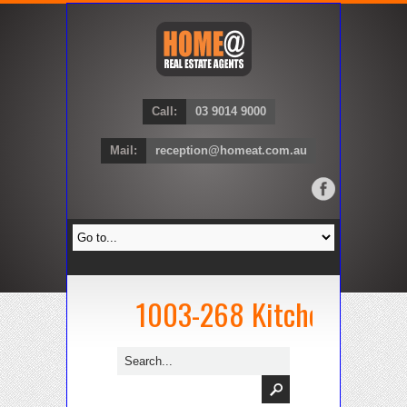
Call:
03 9014 9000
Mail:
reception@homeat.com.au
1003-268 Kitchen