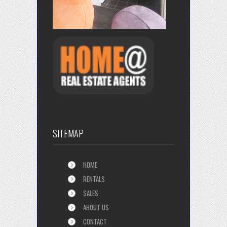
SITEMAP
HOME
RENTALS
SALES
ABOUT US
CONTACT