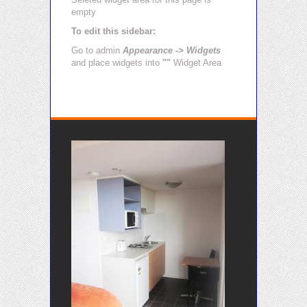
empty
To edit this sidebar:
Go to admin
Appearance -> Widgets
and place widgets into
""
Widget Area