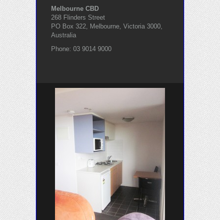
Melbourne CBD
268 Flinders Street
PO Box 322, Melbourne, Victoria 3000,
Australia
Phone: 03 9014 9000