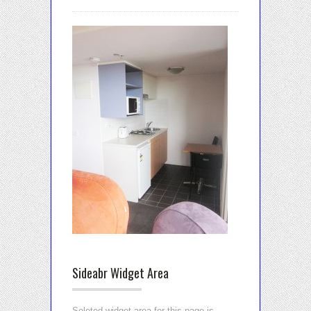
Sideabr Widget Area
Seleted widget area for this page is