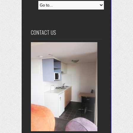
CONTACT US