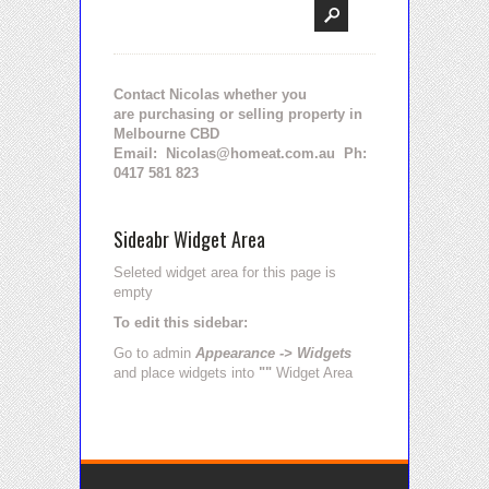
Contact Nicolas whether you
are purchasing or selling property in
Melbourne CBD
Email: Nicolas@homeat.com.au Ph:
0417 581 823
Sideabr Widget Area
Seleted widget area for this page is
empty
To edit this sidebar:
Go to admin
Appearance -> Widgets
and place widgets into
""
Widget Area