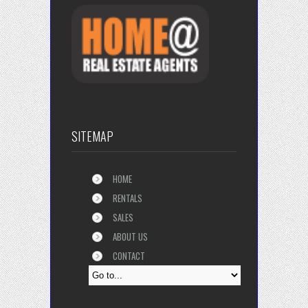
SITEMAP
HOME
RENTALS
SALES
ABOUT US
CONTACT