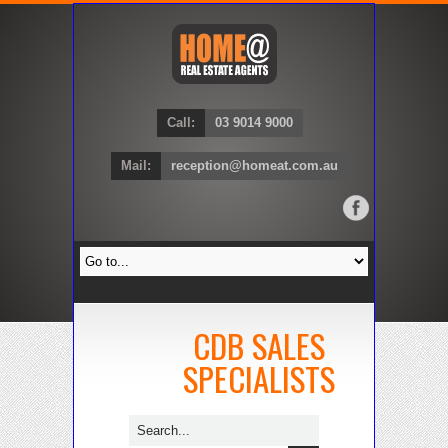
Call:
03 9014 9000
Mail:
reception@homeat.com.au
CDB SALES
SPECIALISTS